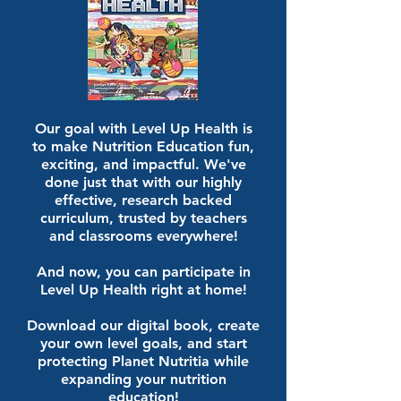
Our goal with Level Up Health is
to make Nutrition Education fun,
exciting, and impactful. We've
done just that with our highly
effective, research backed
curriculum, trusted by teachers
and classrooms everywhere!
And now, you can participate in
Level Up Health right at home!
Download our digital book, create
your own level goals, and start
protecting Planet Nutritia while
expanding your nutrition
education!