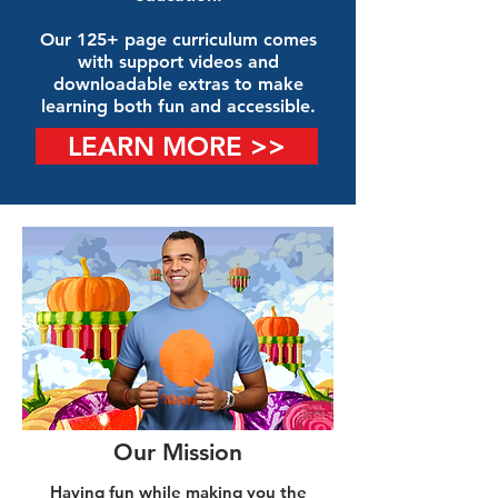
Our 125+ page curriculum comes
with support videos and
downloadable extras to make
learning both fun and accessible.
LEARN MORE >>
Our Mission
Having fun while making you the