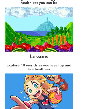
healthiest you can be
Lessons
Explore 10 worlds as you level up and
live healthier