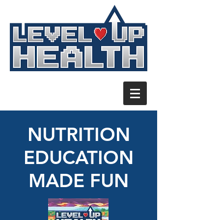
NUTRITION
EDUCATION
MADE FUN