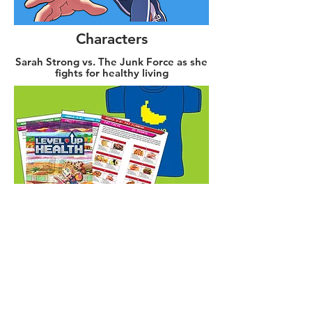
Characters
Sarah Strong vs. The Junk Force as she
fights for healthy living
Shop
Grab a book and gear and start leveling
up